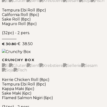
Tempura Ebi Roll (8pc)
California Roll (8pc)
Sake Roll (8pc)
Maguro Roll (8pc)
(32pc) - 2 pers.
€ 30.80
€ 38.50
CRUNCHY BOX
Kerrie Chicken Roll (8pc)
Tempura Ebi Roll (8pc)
Kappa Maki (6pc)
Sake Maki (6pc)
Flamed Salmon Nigiri (6pc)
(34pc) - 2 pers.