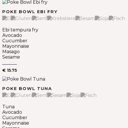
POKE BOWL EBI FRY
Ebi tempura fry
Avocado
Cucumber
Mayonnaise
Masago
Sesame
€ 15.75
POKE BOWL TUNA
Tuna
Avocado
Cucumber
Mayonnaise