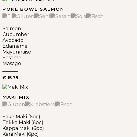
POKE BOWL SALMON
Salmon
Cucumber
Avocado
Edamame
Mayonnaise
Sesame
Masago
€ 15.75
MAKI MIX
Sake Maki (6pc)
Tekka Maki (6pc)
Kappa Maki (6pc)
Kani Maki (6pc)