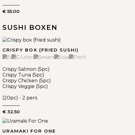
€ 55.00
SUSHI BOXEN
CRISPY BOX (FRIED SUSHI)
Crispy Salmon (5pc)
Crispy Tuna (5pc)
Crispy Chicken (5pc)
Crispy Veggie (5pc)
(20pc) - 2 pers.
€ 32.50
URAMAKI FOR ONE