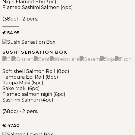
Nigiri Flamed Ebi (3pc)
Flamed Sashimi Salmon (4pc)
(38pc) - 2 pers.
€ 54.95
SUSHI SENSATION BOX
Soft shell Salmon Roll (8pc)
Tempura Ebi Roll (8pc)
Kappa Maki (6pc)
Sake Maki (6pc)
Flamed salmon nigiri (6pc)
Sashimi Salmon (4pc)
(38pc) - 2 pers.
€ 47.50