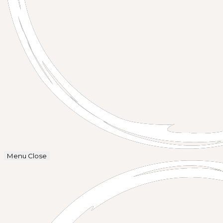
Menu
Close