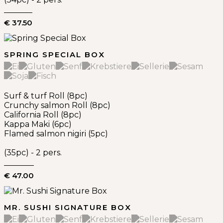
€ 37.50
SPRING SPECIAL BOX
Surf & turf Roll (8pc)
Crunchy salmon Roll (8pc)
California Roll (8pc)
Kappa Maki (6pc)
Flamed salmon nigiri (5pc)
(35pc) - 2 pers.
€ 47.00
MR. SUSHI SIGNATURE BOX