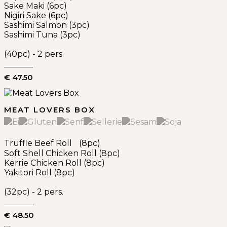
Sake Maki (6pc)
Nigiri Sake (6pc)
Sashimi Salmon (3pc)
Sashimi Tuna (3pc)
(40pc) - 2 pers.
€ 47.50
MEAT LOVERS BOX
Truffle Beef Roll (8pc)
Soft Shell Chicken Roll (8pc)
Kerrie Chicken Roll (8pc)
Yakitori Roll (8pc)
(32pc) - 2 pers.
€ 48.50