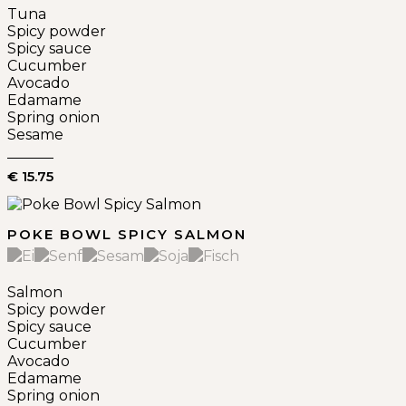
Tuna
Spicy powder
Spicy sauce
Cucumber
Avocado
Edamame
Spring onion
Sesame
€ 15.75
POKE BOWL SPICY SALMON
Salmon
Spicy powder
Spicy sauce
Cucumber
Avocado
Edamame
Spring onion