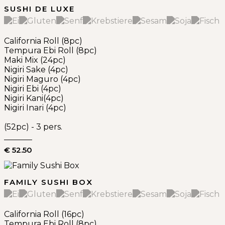
SUSHI DE LUXE
California Roll (8pc)
Tempura Ebi Roll (8pc)
Maki Mix (24pc)
Nigiri Sake (4pc)
Nigiri Maguro (4pc)
Nigiri Ebi (4pc)
Nigiri Kani(4pc)
Nigiri Inari (4pc)
(52pc) - 3 pers.
€ 52.50
FAMILY SUSHI BOX
California Roll (16pc)
Tempura Ebi Roll (8pc)