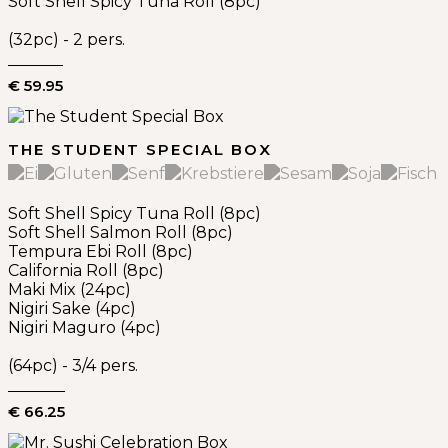
Soft Shell Spicy Tuna Roll (8pc)
(32pc) - 2 pers.
€ 59.95
THE STUDENT SPECIAL BOX
Soft Shell Spicy Tuna Roll (8pc)
Soft Shell Salmon Roll (8pc)
Tempura Ebi Roll (8pc)
California Roll (8pc)
Maki Mix (24pc)
Nigiri Sake (4pc)
Nigiri Maguro (4pc)
(64pc) - 3/4 pers.
€ 66.25