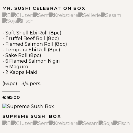
MR. SUSHI CELEBRATION BOX
- Soft Shell Ebi Roll (8pc)
- Truffel Beef Roll (8pc)
- Flamed Salmon Roll (8pc)
- Tempura Ebi Roll (8pc)
- Sake Roll (8pc)
- 6 Flamed Salmon Nigiri
- 6 Maguro
- 2 Kappa Maki
(64pc) - 3/4 pers.
€ 85.00
SUPREME SUSHI BOX