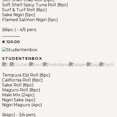
Soft Shell Spicy Tuna Roll (8pc)
Surf & Turf Roll (8pc)
Sake Nigiri (5pc)
Flamed Salmon Nigiri (5pc)
(66pc ) - 4/5 pers.
€ 120.00
STUDENTENBOX
Tempura Ebi Roll (8pc)
California Roll (8pc)
Sake Roll (8pc)
Maguro Roll (8pc)
Maki MIx (24pc)
Nigiri Sake (4pc)
Nigiri Maguro (4pc)
(64pc) - 3/4 pers.