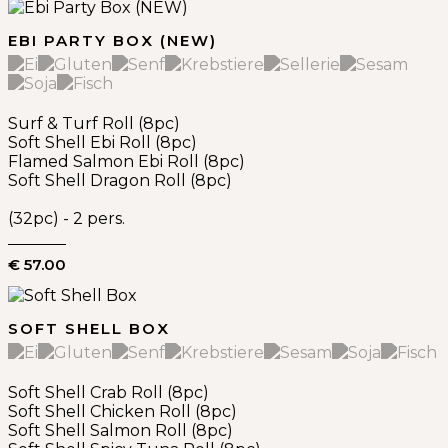
EBI PARTY BOX (NEW)
Surf & Turf Roll (8pc)
Soft Shell Ebi Roll (8pc)
Flamed Salmon Ebi Roll (8pc)
Soft Shell Dragon Roll (8pc)
(32pc) - 2 pers.
€ 57.00
SOFT SHELL BOX
Soft Shell Crab Roll (8pc)
Soft Shell Chicken Roll (8pc)
Soft Shell Salmon Roll (8pc)