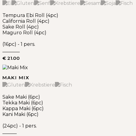
Tempura Ebi Roll (4pc)
California Roll (4pc)
Sake Roll (4pc)
Maguro Roll (4pc)
(16pc) - 1 pers.
€ 21.00
MAKI MIX
Sake Maki (6pc)
Tekka Maki (6pc)
Kappa Maki (6pc)
Kani Maki (6pc)
(24pc) - 1 pers.