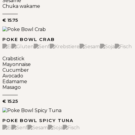
Sesame
Chuka wakame
€ 15.75
POKE BOWL CRAB
Crabstick
Mayonnaise
Cucumber
Avocado
Edamame
Masago
€ 15.25
POKE BOWL SPICY TUNA