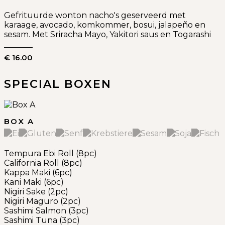
Gefrituurde wonton nacho's geserveerd met
karaage, avocado, komkommer, bosui, jalapeño en
sesam. Met Sriracha Mayo, Yakitori saus en Togarashi
€ 16.00
SPECIAL BOXEN
BOX A
Tempura Ebi Roll (8pc)
California Roll (8pc)
Kappa Maki (6pc)
Kani Maki (6pc)
Nigiri Sake (2pc)
Nigiri Maguro (2pc)
Sashimi Salmon (3pc)
Sashimi Tuna (3pc)