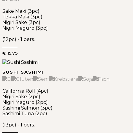
Sake Maki (3pc)
Tekka Maki (3pc)
Nigiri Sake (3pc)
Nigiri Maguro (3pc)
(12pc) - 1 pers.
€ 15.75
SUSHI SASHIMI
California Roll (4pc)
Nigiri Sake (2pc)
Nigiri Maguro (2pc)
Sashimi Salmon (3pc)
Sashimi Tuna (2pc)
(13pc) - 1 pers.