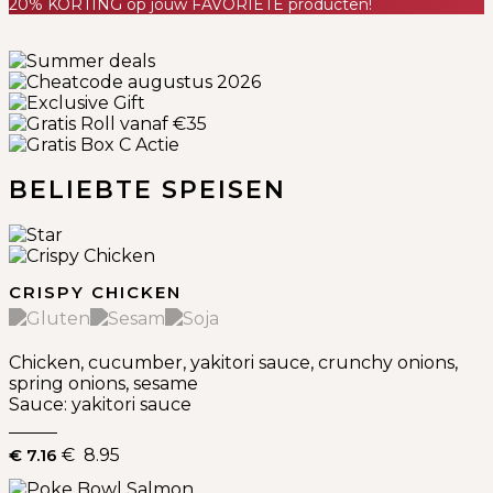
20% KORTING op jouw FAVORIETE producten!
Previous
Next
BELIEBTE SPEISEN
CRISPY CHICKEN
Chicken, cucumber, yakitori sauce, crunchy onions,
spring onions, sesame
Sauce: yakitori sauce
€ 7.16
€ 8.95