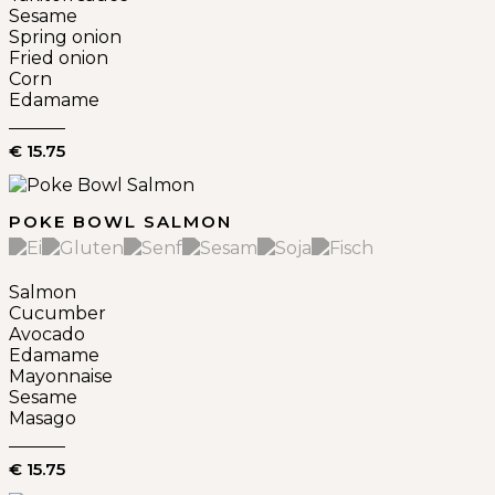
Sesame
Spring onion
Fried onion
Corn
Edamame
€ 15.75
POKE BOWL SALMON
Salmon
Cucumber
Avocado
Edamame
Mayonnaise
Sesame
Masago
€ 15.75