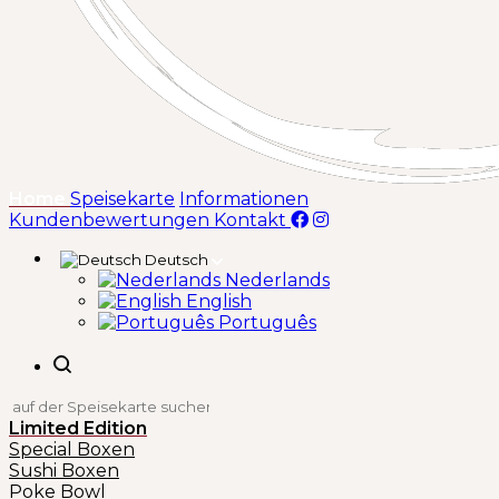
(aktuell)
Home
Speisekarte
Informationen
Kundenbewertungen
Kontakt
Deutsch
Nederlands
English
Português
Limited Edition
Special Boxen
Sushi Boxen
Poke Bowl