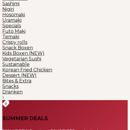
Sashimi
Nigiri
Hosomaki
Uramaki
Specials
Futo Maki
Temaki
Crispy rolls
Snack Boxen
Kids Boxen (NEW)
Vegetarian Sushi
Sustainable
Korean Fried Chicken
Dessert (NEW)
Bites & Extra
Snacks
Dranken
SUMMER DEALS