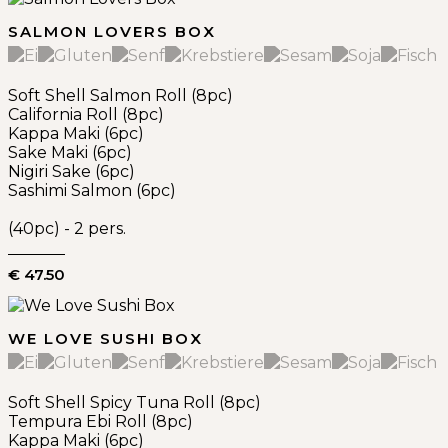
SALMON LOVERS BOX
Soft Shell Salmon Roll (8pc)
California Roll (8pc)
Kappa Maki (6pc)
Sake Maki (6pc)
Nigiri Sake (6pc)
Sashimi Salmon (6pc)
(40pc) - 2 pers.
€ 47.50
WE LOVE SUSHI BOX
Soft Shell Spicy Tuna Roll (8pc)
Tempura Ebi Roll (8pc)
Kappa Maki (6pc)