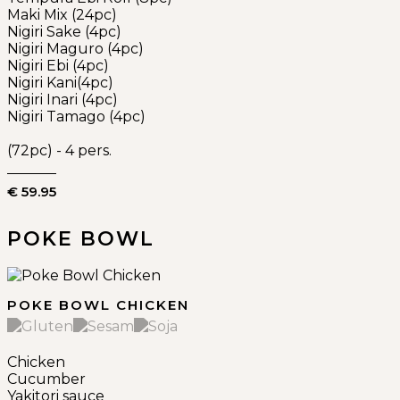
Maki Mix (24pc)
Nigiri Sake (4pc)
Nigiri Maguro (4pc)
Nigiri Ebi (4pc)
Nigiri Kani(4pc)
Nigiri Inari (4pc)
Nigiri Tamago (4pc)
(72pc) - 4 pers.
€ 59.95
POKE BOWL
POKE BOWL CHICKEN
Chicken
Cucumber
Yakitori sauce