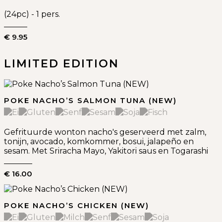
(24pc) - 1 pers.
€ 9.95
LIMITED EDITION
POKE NACHO’S SALMON TUNA (NEW)
Gefrituurde wonton nacho's geserveerd met zalm,
tonijn, avocado, komkommer, bosui, jalapeño en
sesam. Met Sriracha Mayo, Yakitori saus en Togarashi
€ 16.00
POKE NACHO’S CHICKEN (NEW)