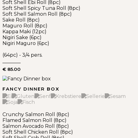
Soft Shell Ebi Roll (8pc)
Soft Shell Spicy Tuna Roll (8pc)
Soft Shell Salmon Roll (8pc)
Sake Roll (8pc)
Maguro Roll (8pc)
Kappa Maki (12pc)
Nigiri Sake (6pc)
Nigiri Maguro (6pc)
(64pc) - 3/4 pers.
€ 85.00
FANCY DINNER BOX
Crunchy Salmon Roll (8pc)
Flamed Salmon Roll (8pc)
Salmon Avocado Roll (8pc)
Soft Shell Chicken Roll (8pc)
Soft Shell Crab Roll (8pc)