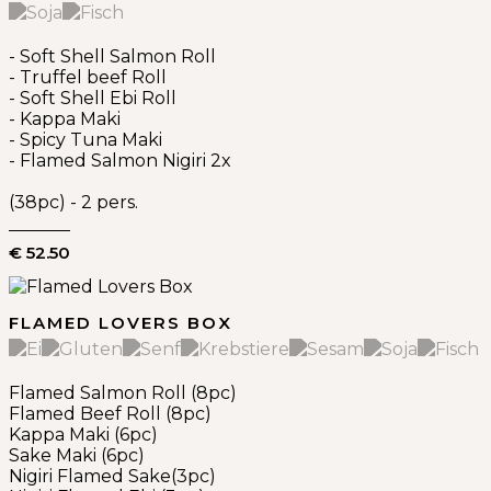
- Soft Shell Salmon Roll
- Truffel beef Roll
- Soft Shell Ebi Roll
- Kappa Maki
- Spicy Tuna Maki
- Flamed Salmon Nigiri 2x
(38pc) - 2 pers.
€ 52.50
FLAMED LOVERS BOX
Flamed Salmon Roll (8pc)
Flamed Beef Roll (8pc)
Kappa Maki (6pc)
Sake Maki (6pc)
Nigiri Flamed Sake(3pc)