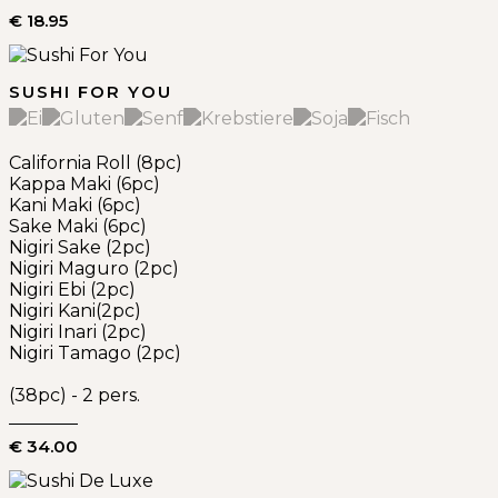
€ 18.95
SUSHI FOR YOU
California Roll (8pc)
Kappa Maki (6pc)
Kani Maki (6pc)
Sake Maki (6pc)
Nigiri Sake (2pc)
Nigiri Maguro (2pc)
Nigiri Ebi (2pc)
Nigiri Kani(2pc)
Nigiri Inari (2pc)
Nigiri Tamago (2pc)
(38pc) - 2 pers.
€ 34.00