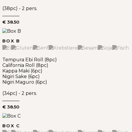
(38pc) - 2 pers.
€ 38.50
BOX B
Tempura Ebi Roll (8pc)
California Roll (8pc)
Kappa Maki (6pc)
Nigiri Sake (6pc)
Nigiri Maguro (6pc)
(34pc) - 2 pers.
€ 38.50
BOX C