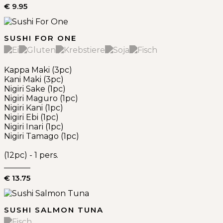
€ 9.95
SUSHI FOR ONE
Kappa Maki (3pc)
Kani Maki (3pc)
Nigiri Sake (1pc)
Nigiri Maguro (1pc)
Nigiri Kani (1pc)
Nigiri Ebi (1pc)
Nigiri Inari (1pc)
Nigiri Tamago (1pc)
(12pc) - 1 pers.
€ 13.75
SUSHI SALMON TUNA